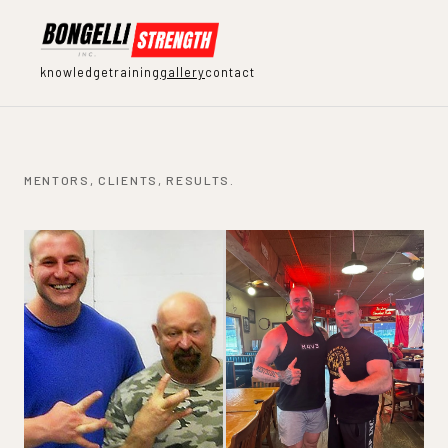
knowledge
training
gallery
contact
MENTORS, CLIENTS, RESULTS.