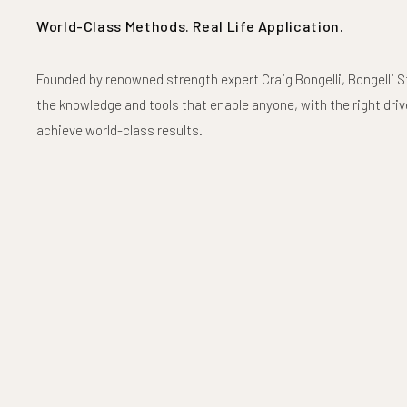
World-Class Methods. Real Life Application.
Founded by renowned strength expert Craig Bongelli, Bongelli S
the knowledge and tools that enable anyone, with the right drive
achieve world-class results.