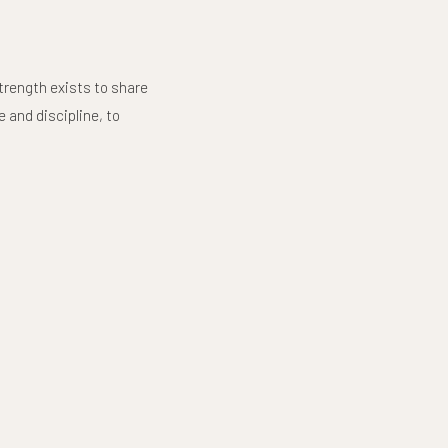
trength exists to share
 and discipline, to